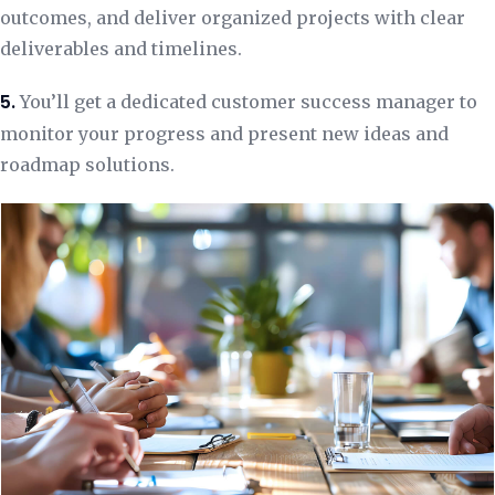
outcomes, and deliver organized projects with clear
deliverables and timelines.
5.
You’ll get a dedicated customer success manager to
monitor your progress and present new ideas and
roadmap solutions.