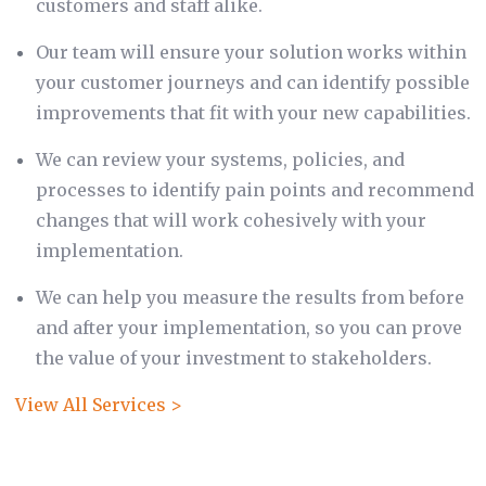
customers and staff alike.
Our team will ensure your solution works within
your customer journeys and can identify possible
improvements that fit with your new capabilities.
We can review your systems, policies, and
processes to identify pain points and recommend
changes that will work cohesively with your
implementation.
We can help you measure the results from before
and after your implementation, so you can prove
the value of your investment to stakeholders.
View All Services >