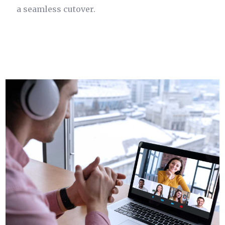
a seamless cutover.