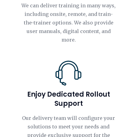
We can deliver training in many ways,
including onsite, remote, and train-
the-trainer options. We also provide
user manuals, digital content, and
more.
Enjoy Dedicated Rollout
Support
Our delivery team will configure your
solutions to meet your needs and
provide exclusive support for the