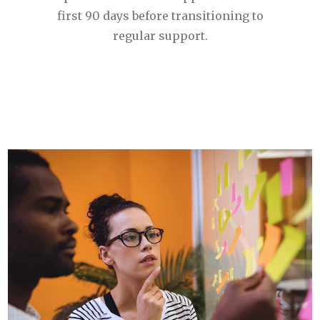
first 90 days before transitioning to
regular support.