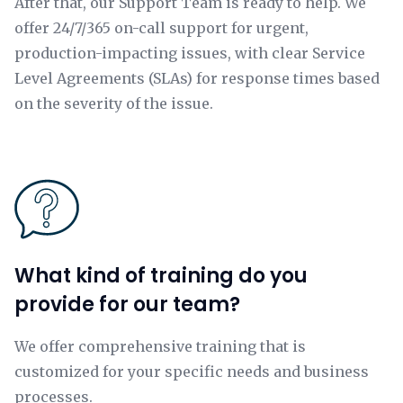
After that, our Support Team is ready to help. We
offer 24/7/365 on-call support for urgent,
production-impacting issues, with clear Service
Level Agreements (SLAs) for response times based
on the severity of the issue.
What kind of training do you
provide for our team?
We offer comprehensive training that is
customized for your specific needs and business
processes.