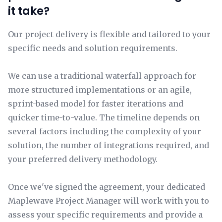
it take?
Our project delivery is flexible and tailored to your
specific needs and solution requirements.
We can use a traditional waterfall approach for
more structured implementations or an agile,
sprint-based model for faster iterations and
quicker time-to-value. The timeline depends on
several factors including the complexity of your
solution, the number of integrations required, and
your preferred delivery methodology.
Once we've signed the agreement, your dedicated
Maplewave Project Manager will work with you to
assess your specific requirements and provide a