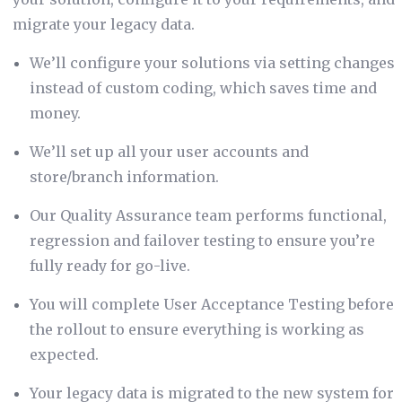
migrate your legacy data.
We’ll configure your solutions via setting changes
instead of custom coding, which saves time and
money.
We’ll set up all your user accounts and
store/branch information.
Our Quality Assurance team performs functional,
regression and failover testing to ensure you’re
fully ready for go-live.
You will complete User Acceptance Testing before
the rollout to ensure everything is working as
expected.
Your legacy data is migrated to the new system for