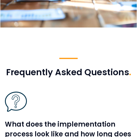
Frequently Asked Questions
.
What does the implementation
process look like and how long does