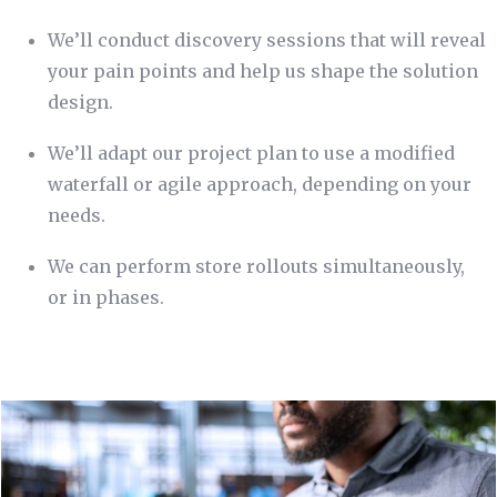
We’ll conduct discovery sessions that will reveal
your pain points and help us shape the solution
design.
We’ll adapt our project plan to use a modified
waterfall or agile approach, depending on your
needs.
We can perform store rollouts simultaneously,
or in phases.