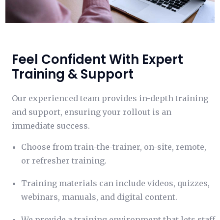
Feel Confident With Expert
Training & Support
Our experienced team provides in-depth training
and support, ensuring your rollout is an
immediate success.
Choose from train-the-trainer, on-site, remote,
or refresher training.
Training materials can include videos, quizzes,
webinars, manuals, and digital content.
We provide a training environment that lets staff