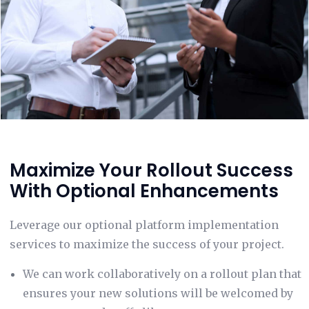
Maximize Your Rollout Success
With Optional Enhancements
Leverage our optional platform implementation
services to maximize the success of your project.
We can work collaboratively on a rollout plan that
ensures your new solutions will be welcomed by