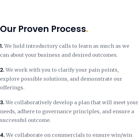
Our Proven Process
.
1.
We hold introductory calls to learn as much as we
can about your business and desired outcomes.
2.
We work with you to clarify your pain points,
explore possible solutions, and demonstrate our
offerings.
3.
We collaboratively develop a plan that will meet your
needs, adhere to governance principles, and ensure a
successful outcome.
4.
We collaborate on commercials to ensure win/win