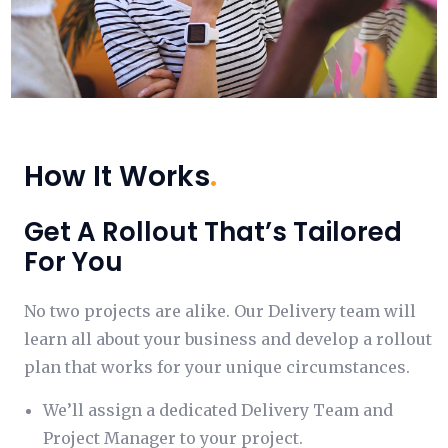
How It Works
.
Get A Rollout That’s Tailored
For You
No two projects are alike. Our Delivery team will
learn all about your business and develop a rollout
plan that works for your unique circumstances.
We’ll assign a dedicated Delivery Team and
Project Manager to your project.