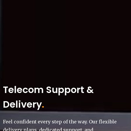
Telecom Support &
Delivery
.
Feel confident every step of the way. Our flexible
delivery plans, dedicated support, and