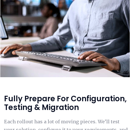
Fully Prepare For Configuration,
Testing & Migration
Each rollout has a lot of moving pieces. We’ll test
your solution, configure it to your requirements, and