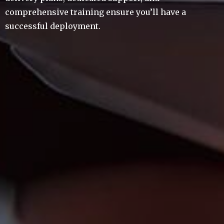
comprehensive training ensure you’ll have a
successful deployment.