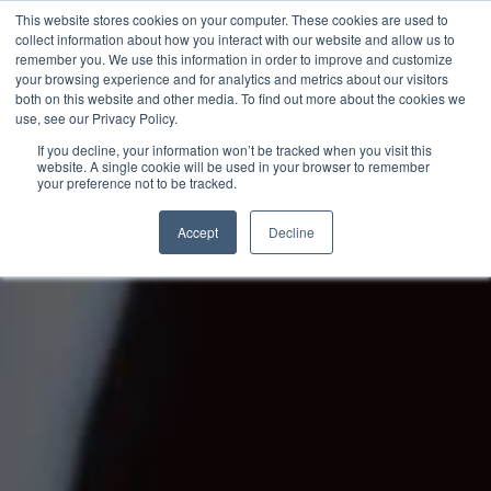
This website stores cookies on your computer. These cookies are used to
collect information about how you interact with our website and allow us to
remember you. We use this information in order to improve and customize
your browsing experience and for analytics and metrics about our visitors
both on this website and other media. To find out more about the cookies we
use, see our Privacy Policy.
If you decline, your information won’t be tracked when you visit this
website. A single cookie will be used in your browser to remember
your preference not to be tracked.
Accept
Decline