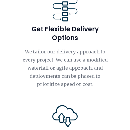
Get Flexible Delivery
Options
We tailor our delivery approach to
every project. We can use a modified
waterfall or agile approach, and
deployments can be phased to
prioritize speed or cost.