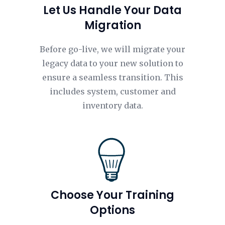
Let Us Handle Your Data
Migration
Before go-live, we will migrate your
legacy data to your new solution to
ensure a seamless transition. This
includes system, customer and
inventory data.
Choose Your Training
Options