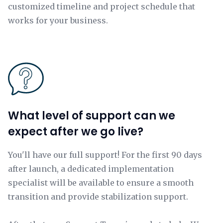
customized timeline and project schedule that
works for your business.
What level of support can we
expect after we go live?
You'll have our full support! For the first 90 days
after launch, a dedicated implementation
specialist will be available to ensure a smooth
transition and provide stabilization support.