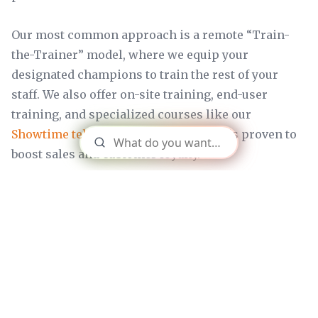
Our most common approach is a remote “Train-
the-Trainer” model, where we equip your
designated champions to train the rest of your
staff. We also offer on-site training, end-user
training, and specialized courses like our
Showtime telco sales training
, which is proven to
boost sales and customer loyalty.
How will we stay informed about
the project's progress?