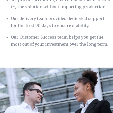
try the solution without impacting production.
Our delivery team provides dedicated support
for the first 90 days to ensure stability.
Our Customer Success team helps you get the
most out of your investment over the long term.