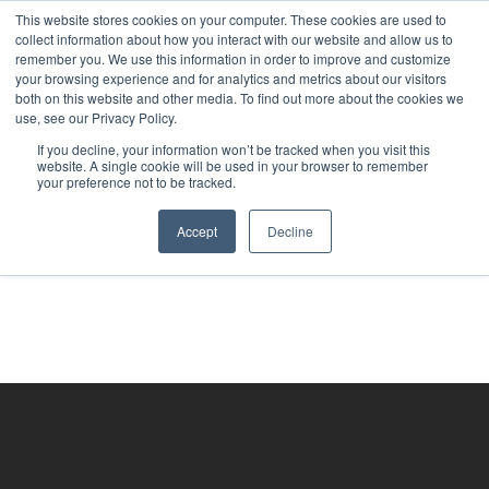
This website stores cookies on your computer. These cookies are used to
collect information about how you interact with our website and allow us to
remember you. We use this information in order to improve and customize
your browsing experience and for analytics and metrics about our visitors
both on this website and other media. To find out more about the cookies we
use, see our Privacy Policy.
If you decline, your information won’t be tracked when you visit this
website. A single cookie will be used in your browser to remember
your preference not to be tracked.
Accept
Decline