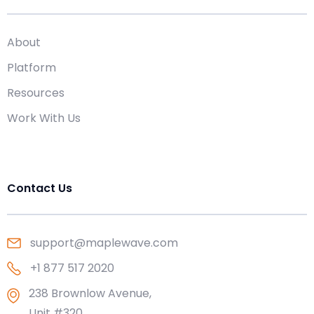
About
Platform
Resources
Work With Us
Contact Us
support@maplewave.com
+1 877 517 2020
238 Brownlow Avenue,
Unit #320