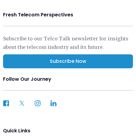
Fresh Telecom Perspectives
Subscribe to our Telco Talk newsletter for insights
about the telecom industry and its future.
Subscribe Now
Follow Our Journey
Quick Links