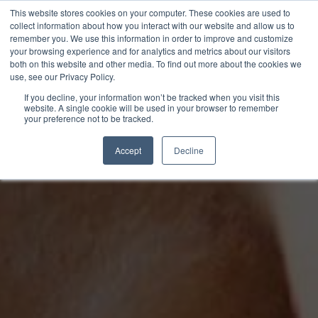
This website stores cookies on your computer. These cookies are used to
collect information about how you interact with our website and allow us to
remember you. We use this information in order to improve and customize
your browsing experience and for analytics and metrics about our visitors
both on this website and other media. To find out more about the cookies we
use, see our Privacy Policy.
If you decline, your information won’t be tracked when you visit this
website. A single cookie will be used in your browser to remember
your preference not to be tracked.
Accept
Decline