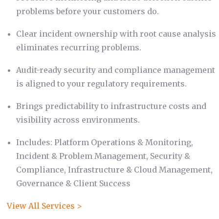
problems before your customers do.
Clear incident ownership with root cause analysis
eliminates recurring problems.
Audit-ready security and compliance management
is aligned to your regulatory requirements.
Brings predictability to infrastructure costs and
visibility across environments.
Includes: Platform Operations & Monitoring,
Incident & Problem Management, Security &
Compliance, Infrastructure & Cloud Management,
Governance & Client Success
View All Services >