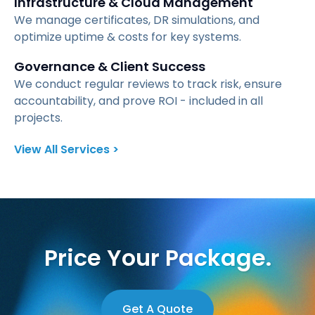
Infrastructure & Cloud Management
We manage certificates, DR simulations, and
optimize uptime & costs for key systems.
Governance & Client Success
We conduct regular reviews to track risk, ensure
accountability, and prove ROI - included in all
projects.
View All Services >
Price Your Package.
Get A Quote