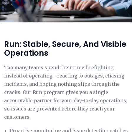
Run: Stable, Secure, And Visible
Operations
Too many teams spend their time firefighting
instead of operating - reacting to outages, chasing
incidents, and hoping nothing slips through the
cracks. Our Run program gives you a single
accountable partner for your day-to-day operations,
so issues are prevented before they reach your
customers.
Proactive monitoring and issue detection catches