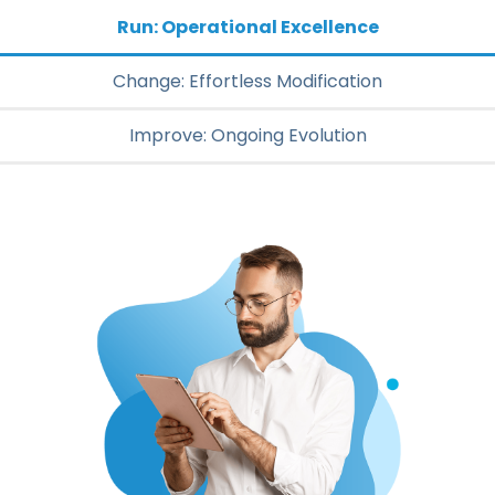
Run: Operational Excellence
Change: Effortless Modification
Improve: Ongoing Evolution