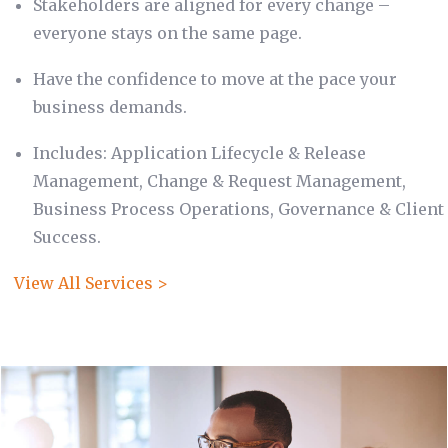
Stakeholders are aligned for every change –
everyone stays on the same page.
Have the confidence to move at the pace your
business demands.
Includes: Application Lifecycle & Release
Management, Change & Request Management,
Business Process Operations, Governance & Client
Success.
View All Services >