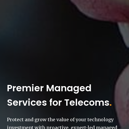
Premier Managed
Services for Telecoms
.
Protect and grow the value of your technology
investment with proactive, expert-led managed