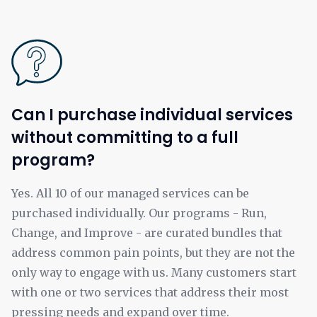
Can I purchase individual services
without committing to a full
program?
Yes. All 10 of our managed services can be
purchased individually. Our programs - Run,
Change, and Improve - are curated bundles that
address common pain points, but they are not the
only way to engage with us. Many customers start
with one or two services that address their most
pressing needs and expand over time.