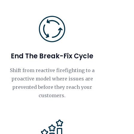
End The Break-Fix Cycle
Shift from reactive firefighting to a
proactive model where issues are
prevented before they reach your
customers.