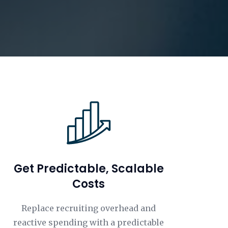
Get Predictable, Scalable
Costs
Replace recruiting overhead and
reactive spending with a predictable