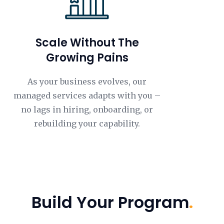
Scale Without The
Growing Pains
As your business evolves, our
managed services adapts with you –
no lags in hiring, onboarding, or
rebuilding your capability.
Build Your Program
.