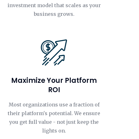
investment model that scales as your
business grows.
Maximize Your Platform
ROI
Most organizations use a fraction of
their platform's potential. We ensure
you get full value - not just keep the
lights on.