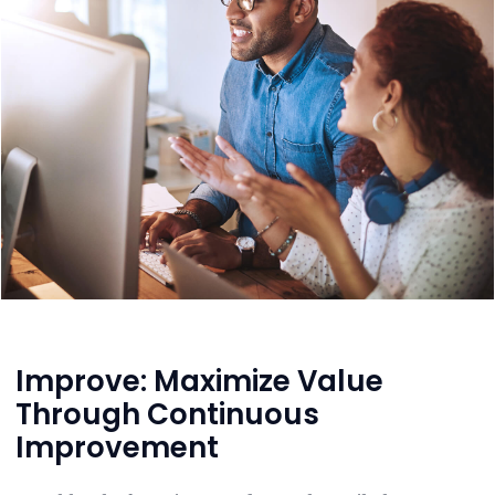
Improve: Maximize Value
Through Continuous
Improvement