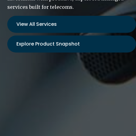
services built for telecoms.
View All Services
Explore Product Snapshot