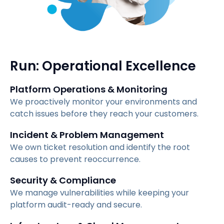
Run: Operational Excellence
Platform Operations & Monitoring
We proactively monitor your environments and
catch issues before they reach your customers.
Incident & Problem Management
We own ticket resolution and identify the root
causes to prevent reoccurrence.
Security & Compliance
We manage vulnerabilities while keeping your
platform audit-ready and secure.