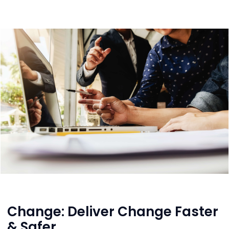
Change: Deliver Change Faster
& Safer