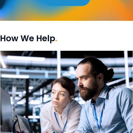
How We Help
.