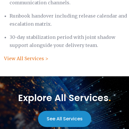
communication channels.
Runbook handover including release calendar and
escalation matrix.
30-day stabilization period with joint shadow
support alongside your delivery team.
View All Services >
Explore All Services
.
See All Services