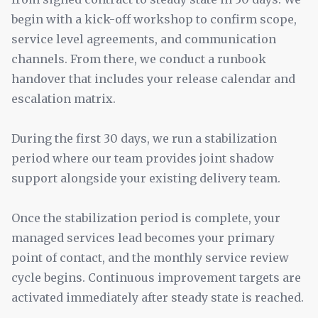
begin with a kick-off workshop to confirm scope,
service level agreements, and communication
channels. From there, we conduct a runbook
handover that includes your release calendar and
escalation matrix.
During the first 30 days, we run a stabilization
period where our team provides joint shadow
support alongside your existing delivery team.
Once the stabilization period is complete, your
managed services lead becomes your primary
point of contact, and the monthly service review
cycle begins. Continuous improvement targets are
activated immediately after steady state is reached.