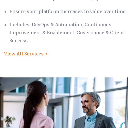
Ensure your platform increases in value over time.
Includes: DevOps & Automation, Continuous
Improvement & Enablement, Governance & Client
Success.
View All Services >