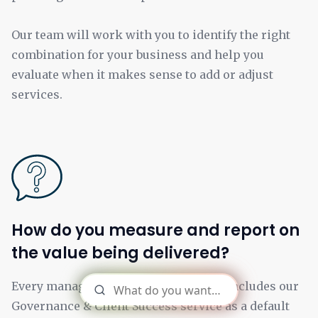
Our team will work with you to identify the right
combination for your business and help you
evaluate when it makes sense to add or adjust
services.
How do you measure and report on
the value being delivered?
Every managed services engagement includes our
Governance & Client Success service as a default