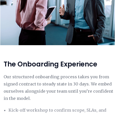
The Onboarding Experience
Our structured onboarding process takes you from
signed contract to steady state in 30 days. We embed
ourselves alongside your team until you’re confident
in the model.
Kick-off workshop to confirm scope, SLAs, and