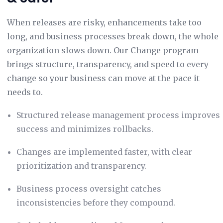
When releases are risky, enhancements take too
long, and business processes break down, the whole
organization slows down. Our Change program
brings structure, transparency, and speed to every
change so your business can move at the pace it
needs to.
Structured release management process improves
success and minimizes rollbacks.
Changes are implemented faster, with clear
prioritization and transparency.
Business process oversight catches
inconsistencies before they compound.