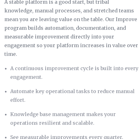
A stable platform is a good start, but tribal
knowledge, manual processes, and stretched teams
mean you are leaving value on the table. Our Improve
program builds automation, documentation, and
measurable improvement directly into your
engagement so your platform increases in value over
time.
A continuous improvement cycle is built into every
engagement.
Automate key operational tasks to reduce manual
effort.
Knowledge base management makes your
operations resilient and scalable.
See measurable improvements every quarter.