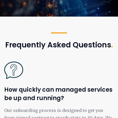
Frequently Asked Questions
.
How quickly can managed services
be up and running?
Our onboarding process is designed to get you
from signed contract to steady state in 30 days. We