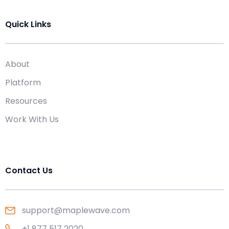
Quick Links
About
Platform
Resources
Work With Us
Contact Us
support@maplewave.com
+1 877 517 2020