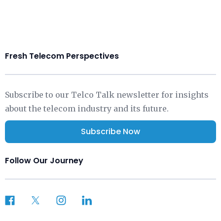
Fresh Telecom Perspectives
Subscribe to our Telco Talk newsletter for insights
about the telecom industry and its future.
Subscribe Now
Follow Our Journey