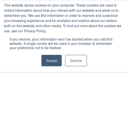
This website stores cookies on your computer. These cookies are used to
collect information about how you interact with our website and allow us to
remember you. We use this information in order to improve and customize
your browsing experience and for analytics and metrics about our visitors
both on this website and other media. To find out more about the cookies we
use, see our Privacy Policy.
If you decline, your information won’t be tracked when you visit this
website. A single cookie will be used in your browser to remember
your preference not to be tracked.
Accept
Decline