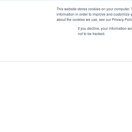
This website stores cookies on your computer. 
Abo
information in order to improve and customize y
about the cookies we use, see our Privacy Polic
If you decline, your information w
not to be tracked.