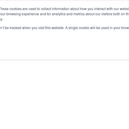
These cookies are used to collect information about how you interact with our webs
ut
Platform
Consulting
Resources



our browsing experience and for analytics and metrics about our visitors both on th
y.
on’t be tracked when you visit this website. A single cookie will be used in your b