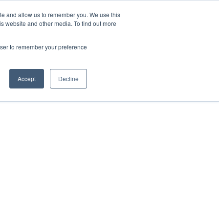
ite and allow us to remember you. We use this
Contact Us

is website and other media. To find out more
rowser to remember your preference
Accept
Decline