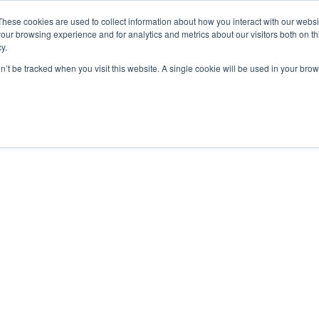
These cookies are used to collect information about how you interact with our webs
ut
Platform
Consulting
Resources



our browsing experience and for analytics and metrics about our visitors both on th
y.
on’t be tracked when you visit this website. A single cookie will be used in your b