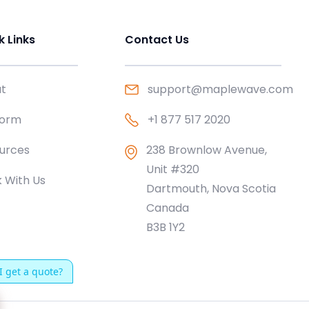
k Links
Contact Us
t
support@maplewave.com
form
+1 877 517 2020
urces
238 Brownlow Avenue,
Unit #320
 With Us
Dartmouth, Nova Scotia
Canada
B3B 1Y2