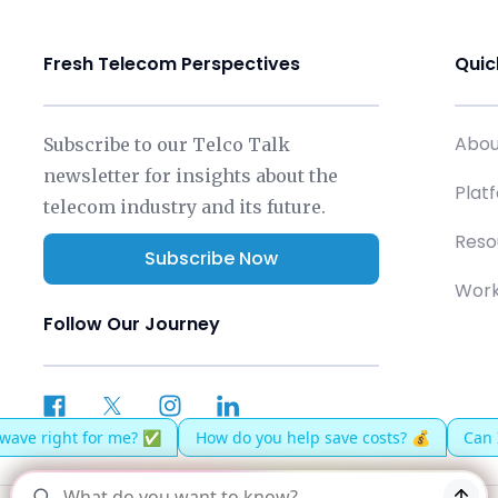
Fresh Telecom Perspectives
Quic
Abou
Subscribe to our Telco Talk
newsletter for insights about the
Plat
telecom industry and its future.
Reso
Subscribe Now
Work
Follow Our Journey