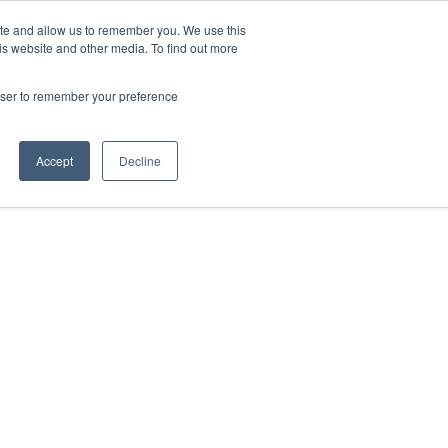
ite and allow us to remember you. We use this
Contact Us

is website and other media. To find out more
rowser to remember your preference
Accept
Decline