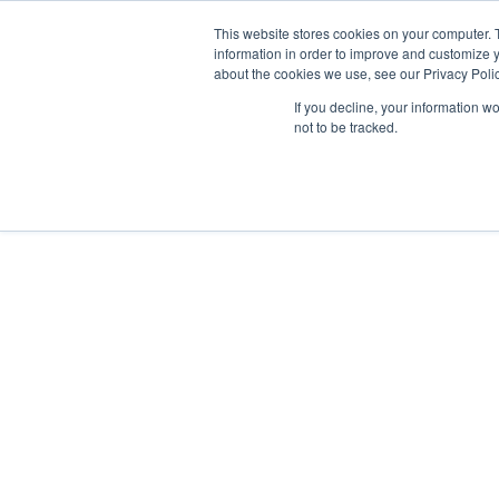
This website stores cookies on your computer. 
Abo
information in order to improve and customize y
about the cookies we use, see our Privacy Polic
If you decline, your information w
not to be tracked.