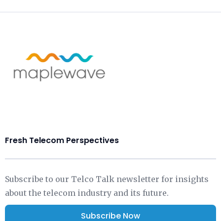
Fresh Telecom Perspectives
Subscribe to our Telco Talk newsletter for insights
about the telecom industry and its future.
Subscribe Now