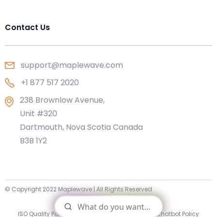
Contact Us
support@maplewave.com
+1 877 517 2020
238 Brownlow Avenue,
Unit #320
Dartmouth, Nova Scotia Canada
B3B 1Y2
© Copyright 2022 Maplewave | All Rights Reserved
Sitemap
ISO Quality Policy Statement
|
Privacy Policy
|
AI Chatbot Policy