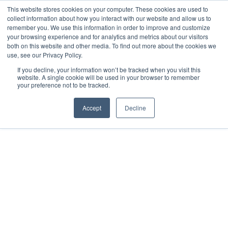
This website stores cookies on your computer. These cookies are used to
collect information about how you interact with our website and allow us to
remember you. We use this information in order to improve and customize
your browsing experience and for analytics and metrics about our visitors
both on this website and other media. To find out more about the cookies we
use, see our Privacy Policy.
If you decline, your information won’t be tracked when you visit this
website. A single cookie will be used in your browser to remember
your preference not to be tracked.
Accept
Decline