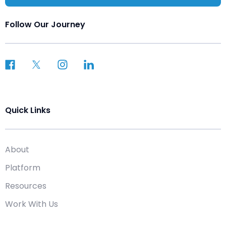
Follow Our Journey
Quick Links
About
Platform
Resources
Work With Us